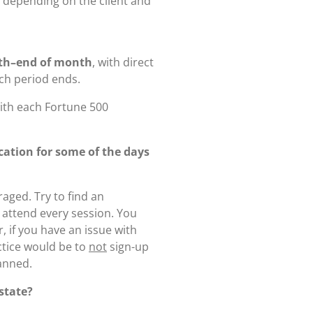
, depending on the client and
th–end of month
, with direct
ch period ends.
ith each Fortune 500
acation for some of the days
aged. Try to find an
o attend every session. You
, if you have an issue with
ctice would be to
not
sign-up
lanned.
 state?