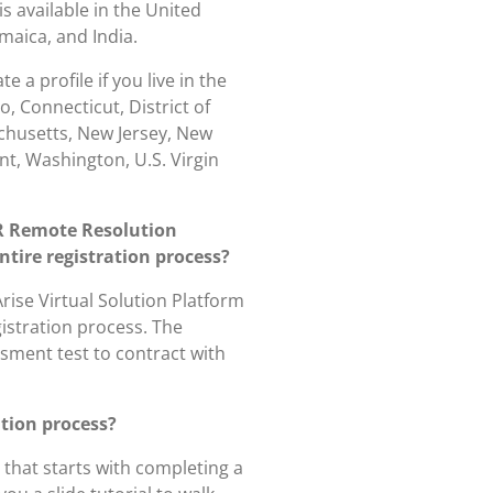
is available in the United
maica, and India.
 a profile if you live in the
o, Connecticut, District of
achusetts, New Jersey, New
t, Washington, U.S. Virgin
R Remote Resolution
ntire registration process?
rise Virtual Solution Platform
gistration process. The
ssment test to contract with
ation process?
 that starts with completing a