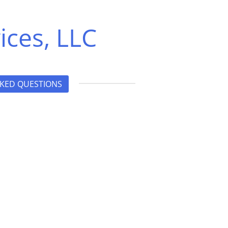
ices, LLC
KED QUESTIONS