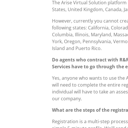
The Arise Virtual Solution platform 
States, United Kingdom, Canada, Ja
However, currently you cannot create
following states:
California, Colorad
Columbia, Illinois, Maryland, Mass
York, Oregon, Pennsylvania, Vermon
Island and Puerto Rico.
Do agents who contract with R&
Services have to go through the e
Yes, anyone who wants to use the A
will need to complete the entire re
individual will have to take an asse
our company.
What are the steps of the registr
Registration is a multi-step process