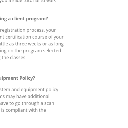
you a slide tutorial to walk
cing a client program?
registration process, your
ent certification course of your
ittle as three weeks or as long
ing on the program selected.
 the classes.
uipment Policy?
system and equipment policy
ams may have additional
have to go through a scan
is compliant with the