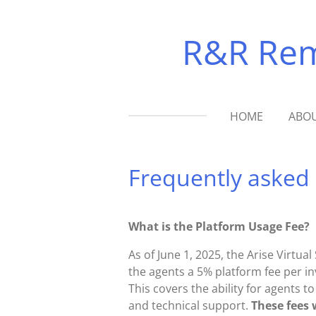
Skip
to
R&R Remo
main
content
HOME
ABOU
Frequently asked
What is the Platform Usage Fee?
As of June 1, 2025, the Arise Virtu
the agents a 5% platform fee per in
This covers the ability for agents t
and technical support.
These fees 