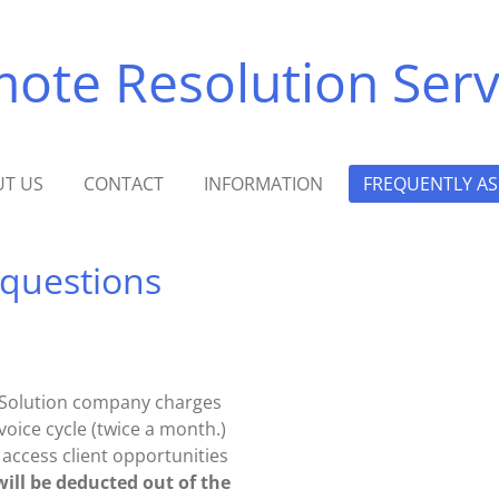
te Resolution Serv
T US
CONTACT
INFORMATION
FREQUENTLY AS
 questions
al Solution company charges
voice cycle (twice a month.)
o access client opportunities
will be deducted out of the