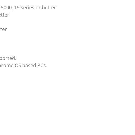
5000, 19 series or better
tter
ter
ported.
Chrome OS based PCs.