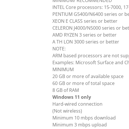
MINIMUM/ RECOMMENDED
INTEL Core processors: 15-7000, 17-
PENTIUM G5400/N6400 series or be
XEON E CLASS series or better
CELERON J4000/N5000 series or bet
AMD RYZEN 3 series or better
A TH LON 3000 series or better
NOTE:
ARM based processors are not sup
Examples: Microsoft Surface and 
MINIMUM
20 GB or more of available space
60 GB or more of total space
8 GB of RAM
Windows 11 only
Hard-wired connection
(Not wireless)
Minimum 10 mbps download
Minimum 3 mbps upload