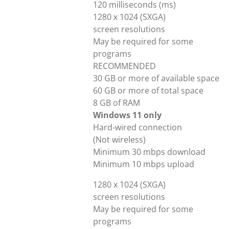
120 milliseconds (ms)
1280 x 1024 (SXGA)
screen resolutions
May be required for some
programs
RECOMMENDED
30 GB or more of available space
60 GB or more of total space
8 GB of RAM
Windows 11 only
Hard-wired connection
(Not wireless)
Minimum 30 mbps download
Minimum 10 mbps upload
1280 x 1024 (SXGA)
screen resolutions
May be required for some
programs