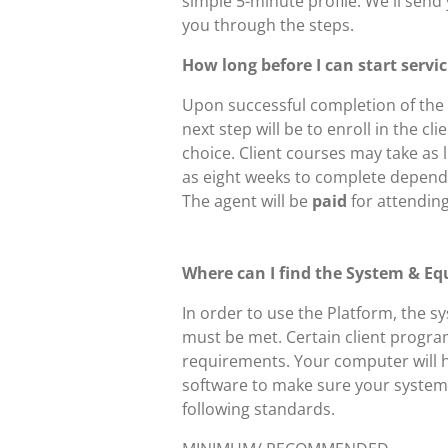
simple 5-minute profile. We'll send 
you through the steps.
How long before I can start servi
Upon successful completion of the 
next step will be to enroll in the cli
choice. Client courses may take as l
as eight weeks to complete depend
The agent will be
paid
for attending
Where can I find the System & Eq
In order to use the Platform, the 
must be met. Certain client progr
requirements. Your computer will 
software to make sure your system 
following standards.