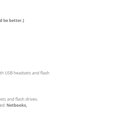
 be better.)
ith USB headsets and flash
ts and flash drives.
ed:
Netbooks,