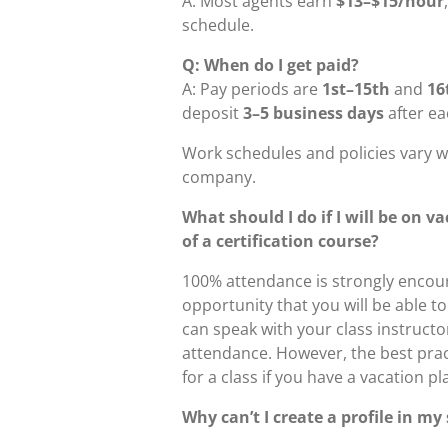
A: Most agents earn
$13–$15/hour
schedule.
Q: When do I get paid?
A: Pay periods are
1st–15th
and
16
deposit
3–5 business days
after ea
Work schedules and policies vary w
company.
What should I do if I will be on v
of a certification course?
100% attendance is strongly encour
opportunity that you will be able t
can speak with your class instructor
attendance. However, the best pra
for a class if you have a vacation p
Why can’t I create a profile in my