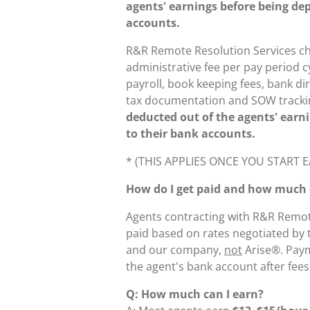
agents' earnings before being dep
accounts.
R&R Remote Resolution Services ch
administrative fee per pay period c
payroll, book keeping fees, bank dir
tax documentation and SOW tracki
deducted out of the agents' earn
to their bank accounts.
* (THIS APPLIES ONCE YOU START
How do I get paid and how much d
Agents contracting with R&R Remote
paid based on rates negotiated by
and our company,
not
Arise®. Paym
the agent's bank account after fee
Q: How much can I earn?