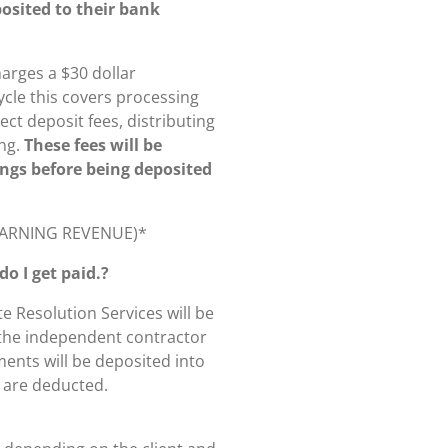
osited to their bank
arges a $30 dollar
ycle this covers processing
ect deposit fees, distributing
ng.
These fees will be
ings before being deposited
 EARNING REVENUE)*
o I get paid.?
 Resolution Services will be
 the independent contractor
ents will be deposited into
s are deducted.