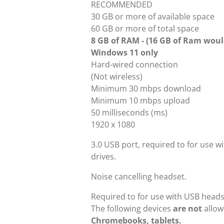
RECOMMENDED
30 GB or more of available space
60 GB or more of total space
8 GB of RAM - (16 GB of Ram would
Windows 11 only
Hard-wired connection
(Not wireless)
Minimum 30 mbps download
Minimum 10 mbps upload
50 milliseconds (ms)
1920 x 1080
3.0 USB port, required to for use w
drives.
Noise cancelling headset.
Required to for use with USB headse
The following devices
are not
allow
Chromebooks, tablets.